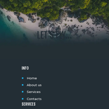
LET'S FLY...
INFO
Home
About us
Services
Contacts
SERVICES