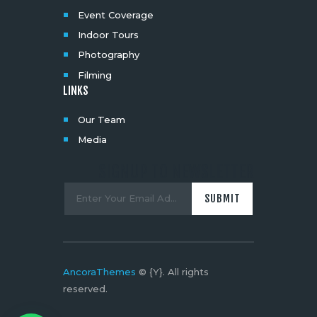
Event Coverage
Indoor Tours
Photography
Filming
LINKS
Our Team
Media
SIGNUP TO NEWSLETTER
AncoraThemes
© {Y}. All rights
reserved.