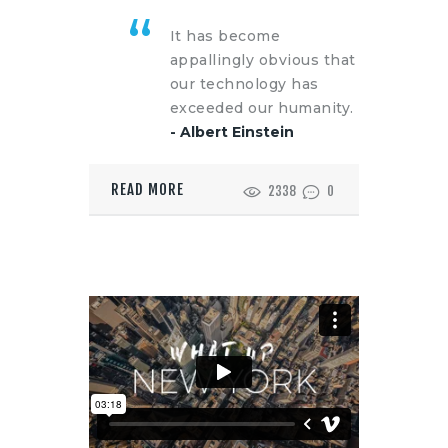
It has become
appallingly obvious that
our technology has
exceeded our humanity.
- Albert Einstein
READ MORE
2338
0