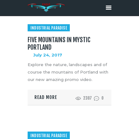
INDUSTRIAL PARADISE
FIVE MOUNTAINS IN MYSTIC
HOME
PORTLAND
ABOUT
July 24, 2017
SERVICES
Explore the nature, landscapes and of
MEDIA
course the mountains of Portland with
CONTACTS
our new amazing promo video.
READ MORE
2387
0
INDUSTRIAL PARADISE