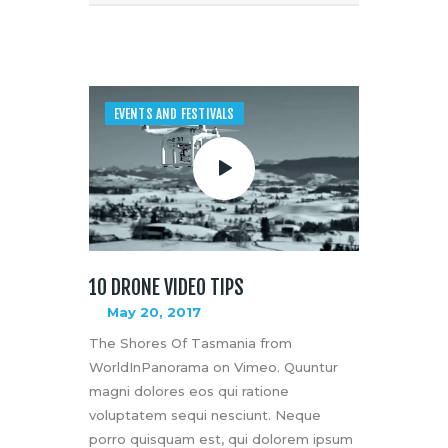
EVENTS AND FESTIVALS
10 DRONE VIDEO TIPS
May 20, 2017
The Shores Of Tasmania from
WorldInPanorama on Vimeo. Quuntur
magni dolores eos qui ratione
voluptatem sequi nesciunt. Neque
porro quisquam est, qui dolorem ipsum