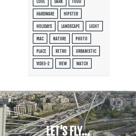
COOL
DARK
FOOD
HARDWARE
HIPSTER
HOLIDAYS
LANDSCAPE
LIGHT
MAC
NATURE
PHOTO
PLACE
RETRO
URBANISTIC
VIDEO-2
VIEW
WATCH
LET'S FLY...