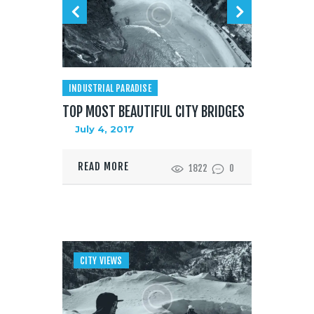
INDUSTRIAL PARADISE
TOP MOST BEAUTIFUL CITY BRIDGES
July 4, 2017
READ MORE
1822
0
CITY VIEWS