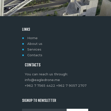
LINKS
Home
About us
Services
Contacts
CONTACTS
You can reach us through:
info@eagledrone.me
+962 7 7565 4422 +962 7 9057 2707
SIGNUP TO NEWSLETTER