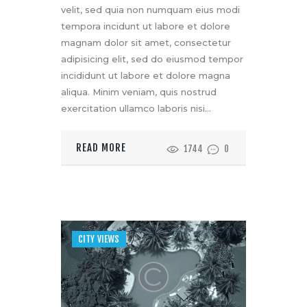
velit, sed quia non numquam eius modi
tempora incidunt ut labore et dolore
magnam dolor sit amet, consectetur
adipisicing elit, sed do eiusmod tempor
incididunt ut labore et dolore magna
aliqua. Minim veniam, quis nostrud
exercitation ullamco laboris nisi…
READ MORE
1744
0
CITY VIEWS