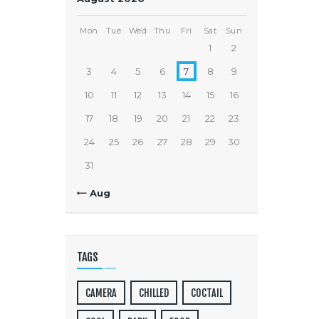
Mon
Tue
Wed
Thu
Fri
Sat
Sun
1
2
3
4
5
6
7
8
9
10
11
12
13
14
15
16
17
18
19
20
21
22
23
24
25
26
27
28
29
30
31
« Aug
TAGS
CAMERA
CHILLED
COCTAIL