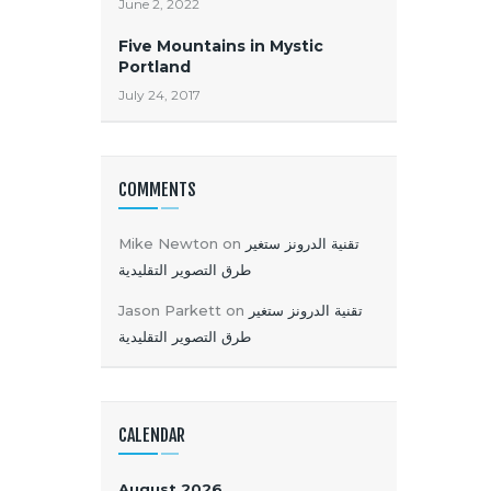
June 2, 2022
Five Mountains in Mystic
Portland
July 24, 2017
COMMENTS
Mike Newton
on
تقنية الدرونز ستغير
طرق التصوير التقليدية
Jason Parkett
on
تقنية الدرونز ستغير
طرق التصوير التقليدية
CALENDAR
August 2026