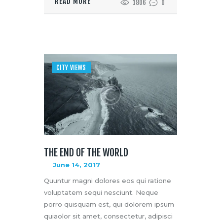
READ MORE
1806
0
CITY VIEWS
THE END OF THE WORLD
June 14, 2017
Quuntur magni dolores eos qui ratione
voluptatem sequi nesciunt. Neque
porro quisquam est, qui dolorem ipsum
quiaolor sit amet, consectetur, adipisci