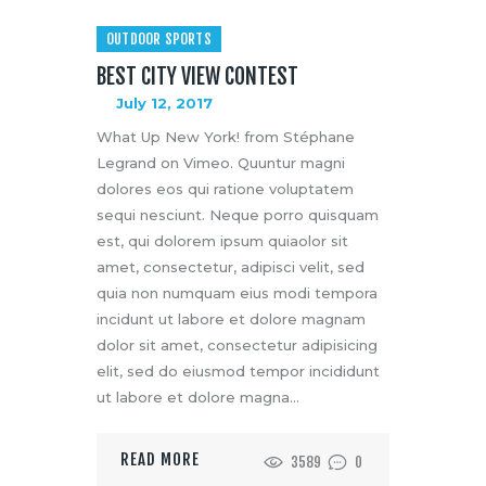
OUTDOOR SPORTS
BEST CITY VIEW CONTEST
July 12, 2017
What Up New York! from Stéphane
Legrand on Vimeo. Quuntur magni
dolores eos qui ratione voluptatem
sequi nesciunt. Neque porro quisquam
est, qui dolorem ipsum quiaolor sit
amet, consectetur, adipisci velit, sed
quia non numquam eius modi tempora
incidunt ut labore et dolore magnam
dolor sit amet, consectetur adipisicing
elit, sed do eiusmod tempor incididunt
ut labore et dolore magna…
READ MORE
3589
0