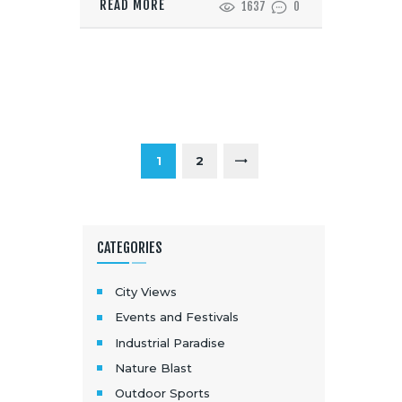
READ MORE
1637
0
1
2
>
CATEGORIES
City Views
Events and Festivals
Industrial Paradise
Nature Blast
Outdoor Sports