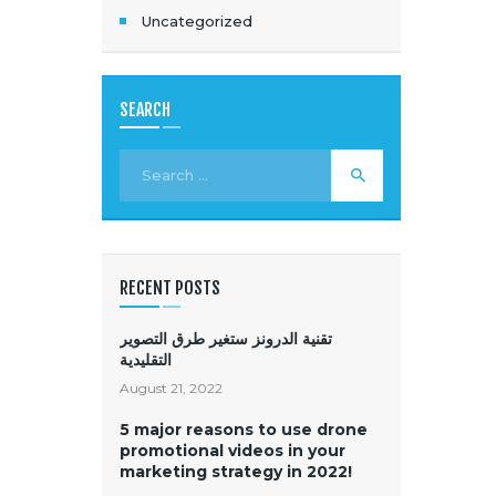
Uncategorized
SEARCH
RECENT POSTS
تقنية الدرونز ستغير طرق التصوير
التقليدية
August 21, 2022
5 major reasons to use drone
promotional videos in your
marketing strategy in 2022!