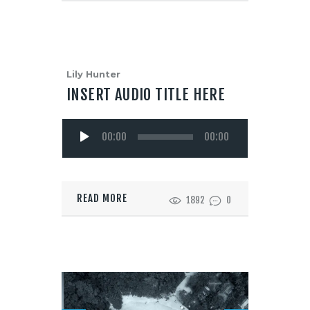
Lily Hunter
INSERT AUDIO TITLE HERE
Audio
00:00
00:00
Player
READ MORE
1892
0