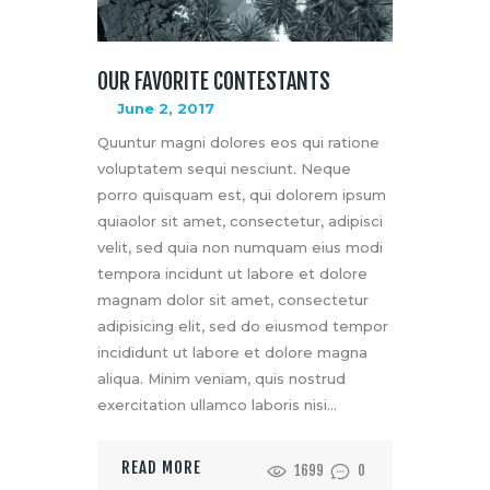
OUR FAVORITE CONTESTANTS
June 2, 2017
Quuntur magni dolores eos qui ratione
voluptatem sequi nesciunt. Neque
porro quisquam est, qui dolorem ipsum
quiaolor sit amet, consectetur, adipisci
velit, sed quia non numquam eius modi
tempora incidunt ut labore et dolore
magnam dolor sit amet, consectetur
adipisicing elit, sed do eiusmod tempor
incididunt ut labore et dolore magna
aliqua. Minim veniam, quis nostrud
exercitation ullamco laboris nisi…
READ MORE
1699
0