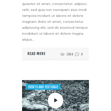
quiaolor sit amet, consectetur, adipisci
velit, sed quia non numquam eius modi
tempora incidunt ut labore et dolore
magnam dolor sit amet, consectetur
adipisicing elit, sed do eiusmod tempor
incididunt ut labore et dolore magna
aliqua.…
READ MORE
1864
0
EVENTS AND FESTIVALS