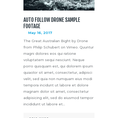
AUTO FOLLOW DRONE SAMPLE
FOOTAGE
May 16, 2017
The Great Australian Bight by Drone
from Philip Schubert on Vimeo. Quuntur
magni dolores eos qui ratione
voluptatem sequi nesciunt. Neque
porro quisquam est, qui dolorem ipsum
quiaolor sit amet, consectetur, adipisci
velit, sed quia non numquam eius modi
tempora incidunt ut labore et dolore
magnam dolor sit amet, consectetur
adipisicing elit, sed do eiusmod tempor
incididunt ut labore et…