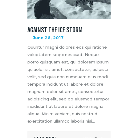
AGAINST THE ICE STORM
June 26, 2017
Quuntur magni dolores eos qui ratione
voluptatem sequi nesciunt. Neque
porro quisquam est, qui dolorem ipsum
quiaolor sit amet, consectetur, adipisci
velit, sed quia non numquam eius modi
tempora incidunt ut labore et dolore
magnam dolor sit amet, consectetur
adipisicing elit, sed do eiusmod tempor
incididunt ut labore et dolore magna
aliqua. Minim veniam, quis nostrud
exercitation ullamco laboris nisi…