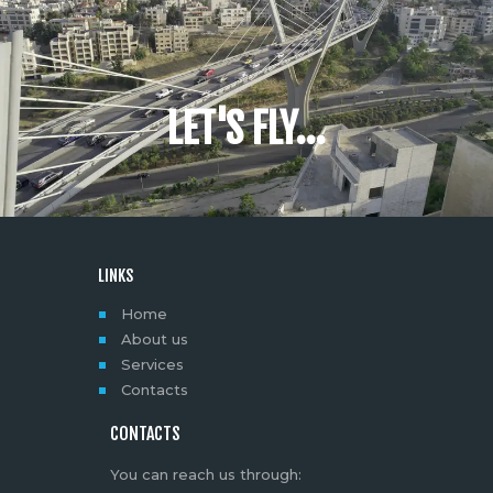
LET'S FLY...
LINKS
Home
About us
Services
Contacts
CONTACTS
You can reach us through: