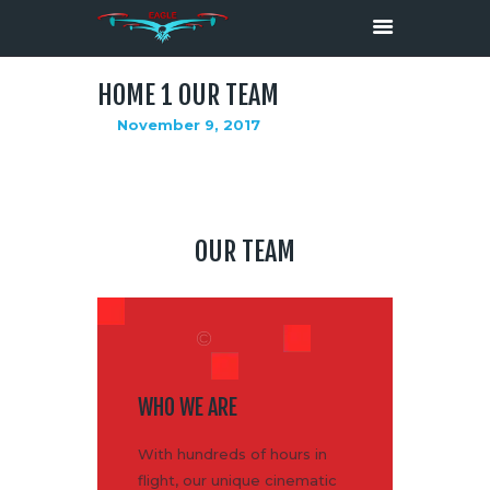
HOME 1 OUR TEAM
November 9, 2017
HOME
ABOUT
SERVICES
MEDIA
OUR TEAM
CONTACTS
WHO WE ARE
With hundreds of hours in
flight, our unique cinematic