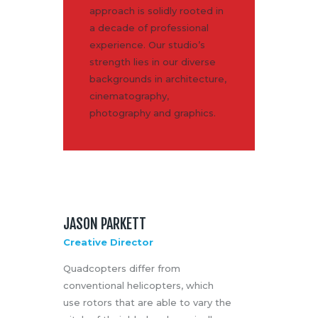
approach is solidly rooted in
a decade of professional
experience. Our studio’s
strength lies in our diverse
backgrounds in architecture,
cinematography,
photography and graphics.
JASON PARKETT
Creative Director
Quadcopters differ from
conventional helicopters, which
use rotors that are able to vary the