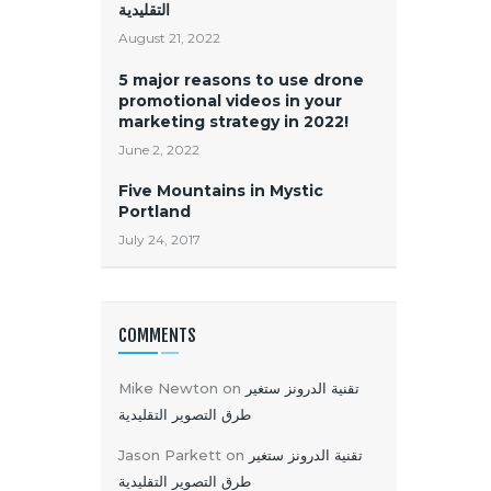
التقليدية
August 21, 2022
5 major reasons to use drone
promotional videos in your
marketing strategy in 2022!
June 2, 2022
Five Mountains in Mystic
Portland
July 24, 2017
COMMENTS
Mike Newton
on
تقنية الدرونز ستغير
طرق التصوير التقليدية
Jason Parkett
on
تقنية الدرونز ستغير
طرق التصوير التقليدية