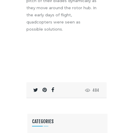
pitch of their blades dynamically as
they move around the rotor hub. In
the early days of flight,
quadcopters were seen as
possible solutions.
484
CATEGORIES