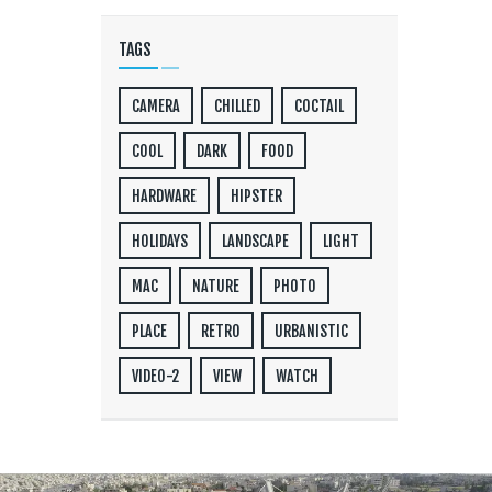
TAGS
CAMERA
CHILLED
COCTAIL
COOL
DARK
FOOD
HARDWARE
HIPSTER
HOLIDAYS
LANDSCAPE
LIGHT
MAC
NATURE
PHOTO
PLACE
RETRO
URBANISTIC
VIDEO-2
VIEW
WATCH