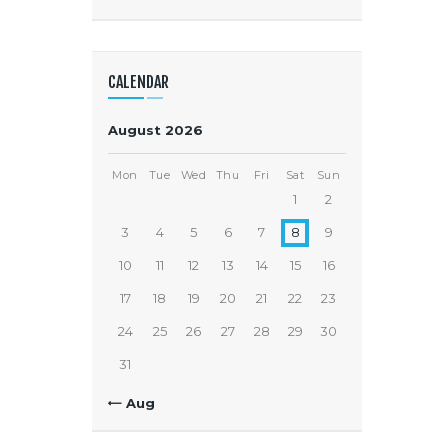
CALENDAR
August 2026
Mon
Tue
Wed
Thu
Fri
Sat
Sun
1
2
3
4
5
6
7
8
9
10
11
12
13
14
15
16
17
18
19
20
21
22
23
24
25
26
27
28
29
30
31
« Aug