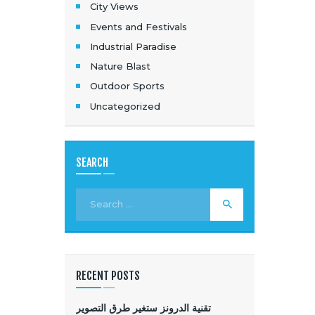
City Views
Events and Festivals
Industrial Paradise
Nature Blast
Outdoor Sports
Uncategorized
SEARCH
RECENT POSTS
تقنية الدرونز ستغير طرق التصوير