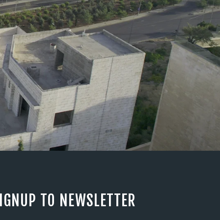
IGNUP TO NEWSLETTER