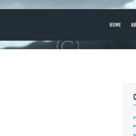
HOME
ABOUT
HOME
A
SERVICES
MEDIA
CONTACTS