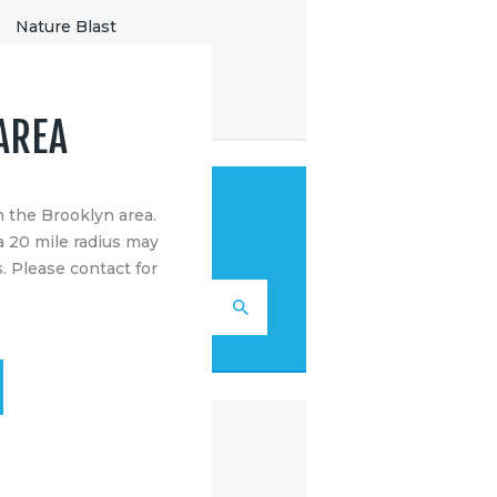
Nature Blast
Outdoor Sports
Uncategorized
AREA
SEARCH
n the Brooklyn area.
a 20 mile radius may
. Please contact for
RECENT POSTS