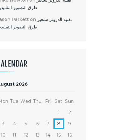
Mike Newton
on
تقنية الدرونز ستغير
رق التصوير التقليدية
ason Parkett
on
تقنية الدرونز ستغير
رق التصوير التقليدية
CALENDAR
August 2026
Mon
Tue
Wed
Thu
Fri
Sat
Sun
1
2
3
4
5
6
7
8
9
10
11
12
13
14
15
16