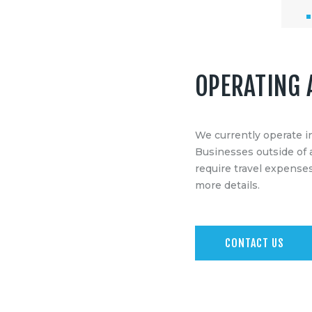
OPERATING 
We currently operate i
Businesses outside of 
require travel expenses
more details.
CONTACT US