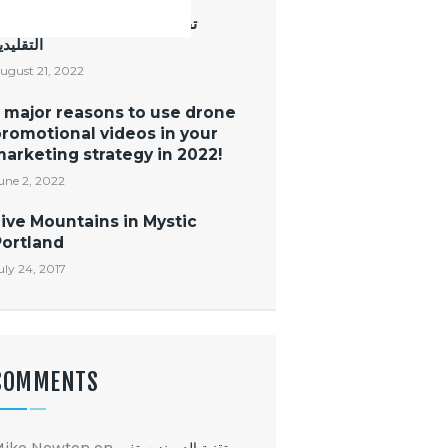
قنية الدرونز ستغير طرق التصوير
لتقليدية
ugust 21, 2022
 major reasons to use drone
romotional videos in your
arketing strategy in 2022!
une 2, 2022
ive Mountains in Mystic
Portland
uly 24, 2017
COMMENTS