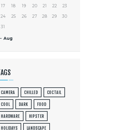
17
18
19
20
21
22
23
24
25
26
27
28
29
30
31
« Aug
TAGS
CAMERA
CHILLED
COCTAIL
COOL
DARK
FOOD
HARDWARE
HIPSTER
HOLIDAYS
LANDSCAPE