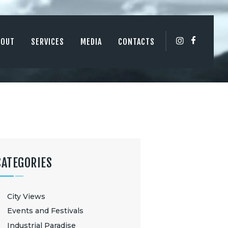
BOUT
SERVICES
MEDIA
CONTACTS
CATEGORIES
City Views
Events and Festivals
Industrial Paradise