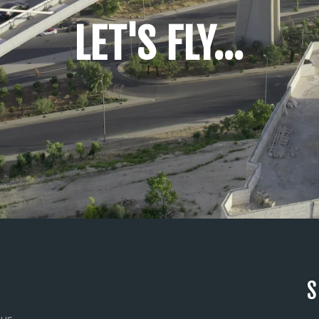
LET'S FLY...
S
 us