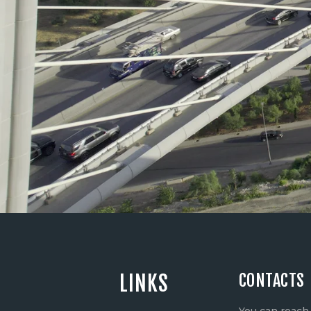
CONTACTS
LINKS
You can reach