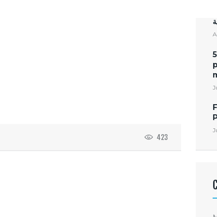
ت
ا
A
5
p
m
J
F
J
423