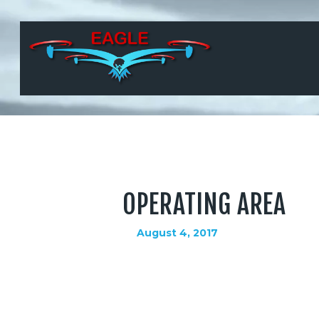
OPERATING AREA
August 4, 2017