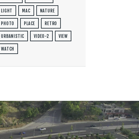
LIGHT
MAC
NATURE
PHOTO
PLACE
RETRO
URBANISTIC
VIDEO-2
VIEW
WATCH